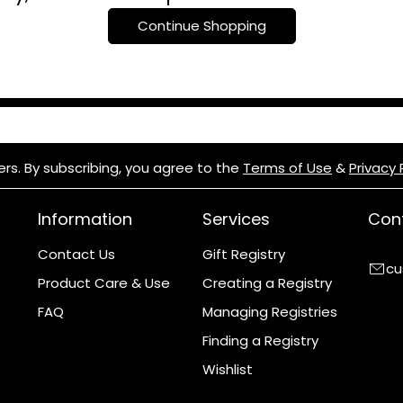
c
Continue Shopping
t
i
o
n
ers. By subscribing, you agree to the
Terms of Use
&
Privacy 
:
Information
Services
Cont
Contact Us
Gift Registry
cu
Product Care & Use
Creating a Registry
FAQ
Managing Registries
Finding a Registry
Wishlist