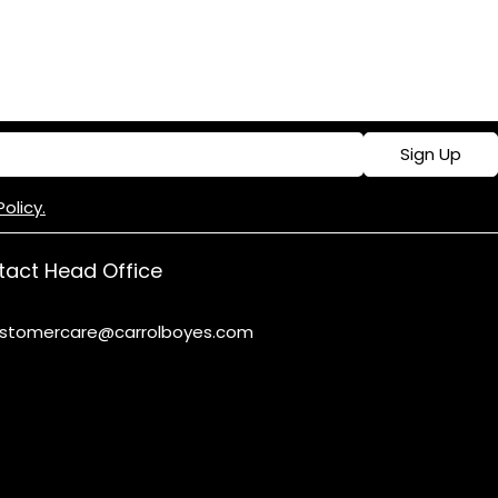
Sign Up
Policy.
act Head Office
stomercare@carrolboyes.com