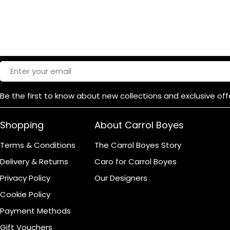
Email
Be the first to know about new collections and exclusive off
Shopping
About Carrol Boyes
Terms & Conditions
The Carrol Boyes Story
Delivery & Returns
Caro for Carrol Boyes
Privacy Policy
Our Designers
Cookie Policy
Payment Methods
Gift Vouchers