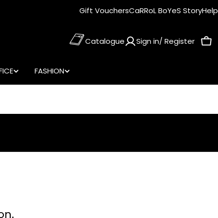
Gift Vouchers
CaRRoL BoYeS Story
Help
Catalogue
Sign in/ Register
Car
FICE
FASHION
on.