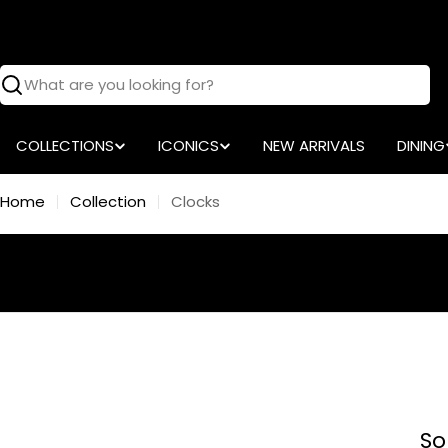
Skip
to
content
Search
COLLECTIONS
ICONICS
NEW ARRIVALS
DINING
Home
Collection
Clocks
So