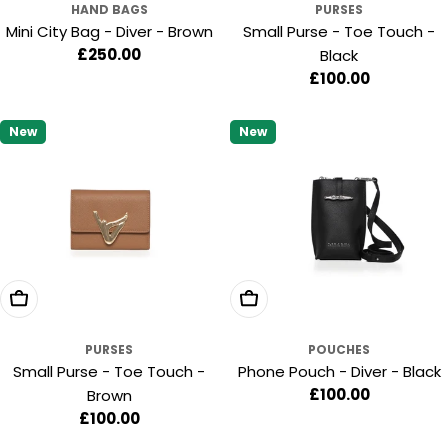
HAND BAGS
PURSES
Mini City Bag - Diver - Brown
Small Purse - Toe Touch -
Regular
£250.00
Black
price
Regular
£100.00
price
New
New
Add To Cart
Add To Cart
PURSES
POUCHES
Small Purse - Toe Touch -
Phone Pouch - Diver - Black
Regular
£100.00
Brown
price
Regular
£100.00
price