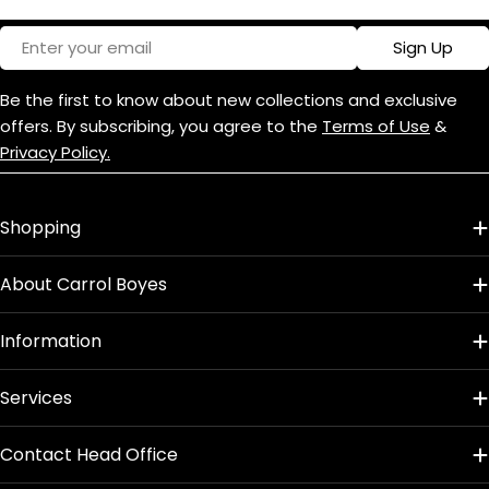
Email
Sign Up
Be the first to know about new collections and exclusive
offers. By subscribing, you agree to the
Terms of Use
&
Privacy Policy.
Shopping
About Carrol Boyes
Information
Services
Contact Head Office