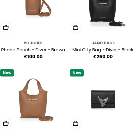
:
Add To Cart
Add To Cart
POUCHES
HAND BAGS
Phone Pouch - Diver - Brown
Mini City Bag - Diver - Black
Regular
£100.00
Regular
£250.00
price
price
New
New
Add To Cart
Add To Cart