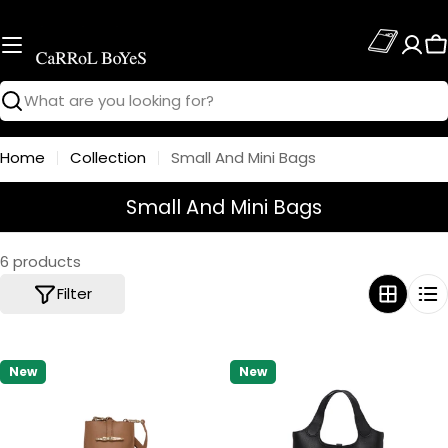
Skip
to
C
content
Search
Home
Collection
Small And Mini Bags
C
Small And Mini Bags
o
l
6 products
l
Filter
e
c
t
New
New
i
o
n