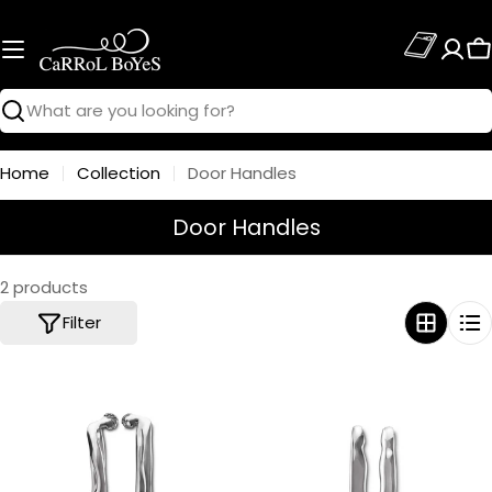
Skip
to
C
content
Search
Home
Collection
Door Handles
C
Door Handles
o
l
2 products
l
Filter
e
c
t
i
o
n