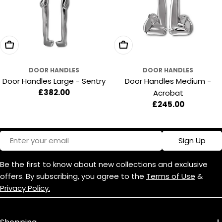
:
Add To Cart
Add To Cart
DOOR HANDLES
DOOR HANDLES
Door Handles Large - Sentry
Door Handles Medium -
Regular
£382.00
Acrobat
price
Regular
£245.00
price
Email
Sign Up
Be the first to know about new collections and exclusive
offers. By subscribing, you agree to the
Terms of Use
&
Privacy Policy.