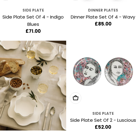
SIDE PLATE
DINNER PLATES
Side Plate Set Of 4 - Indigo
Dinner Plate Set Of 4 - Wavy
Regular
£85.00
Blues
price
Regular
£71.00
price
Add To Cart
SIDE PLATE
Side Plate Set Of 2 - Luscious
Regular
£52.00
price