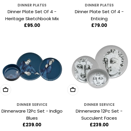
DINNER PLATES
DINNER PLATES
Dinner Plate Set Of 4 -
Dinner Plate Set Of 4 -
Heritage Sketchbook Mix
Enticing
Regular
£95.00
Regular
£79.00
price
price
Add To Cart
Add To Cart
DINNER SERVICE
DINNER SERVICE
Dinnerware 12Pc Set - Indigo
Dinnerware 12Pc Set -
Blues
Succulent Faces
Regular
£239.00
Regular
£239.00