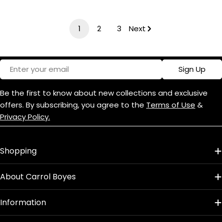
price
price
1
2
3
Next
Email
Sign Up
Be the first to know about new collections and exclusive
offers. By subscribing, you agree to the
Terms of Use
&
Privacy Policy.
Shopping
About Carrol Boyes
Information