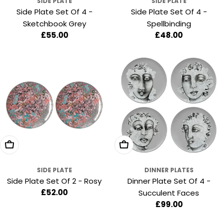
SIDE PLATE
SIDE PLATE
Side Plate Set Of 4 -
Side Plate Set Of 4 -
Sketchbook Grey
Spellbinding
Regular
£55.00
Regular
£48.00
price
price
Add To Cart
Add To Cart
SIDE PLATE
DINNER PLATES
Side Plate Set Of 2 - Rosy
Dinner Plate Set Of 4 -
Regular
£52.00
Succulent Faces
price
Regular
£99.00
price