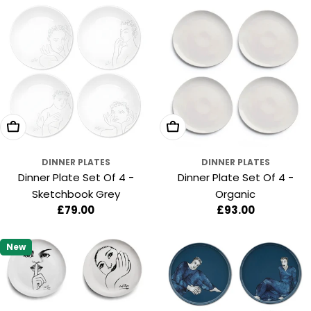
Add To Cart
Add To Cart
DINNER PLATES
DINNER PLATES
Dinner Plate Set Of 4 -
Dinner Plate Set Of 4 -
Sketchbook Grey
Organic
Regular
£79.00
Regular
£93.00
price
price
New