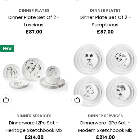
DINNER PLATES
DINNER PLATES
Dinner Plate Set Of 2 -
Dinner Plate Set Of 2 -
Luscious
Sumptuous
Regular
£87.00
Regular
£87.00
price
price
New
Add To Cart
Add To Cart
DINNER SERVICES
DINNER SERVICES
Dinnerware 12Pc Set -
Dinnerware 12Pc Set -
Heritage Sketchbook Mix
Modern Sketchbook Mix
Regular
£214.00
Regular
£214.00