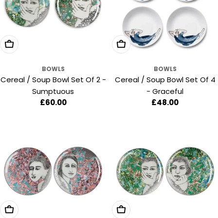
Add To Cart
Add To Cart
BOWLS
BOWLS
Cereal / Soup Bowl Set Of 2 -
Cereal / Soup Bowl Set Of 4
Sumptuous
- Graceful
Regular
£60.00
Regular
£48.00
price
price
Add To Cart
Add To Cart