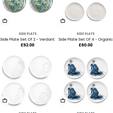
Add To Cart
Add To Cart
SIDE PLATE
SIDE PLATE
Side Plate Set Of 2 - Verdant
Side Plate Set Of 4 - Organic
Regular
£52.00
Regular
£60.00
price
price
Add To Cart
Add To Cart