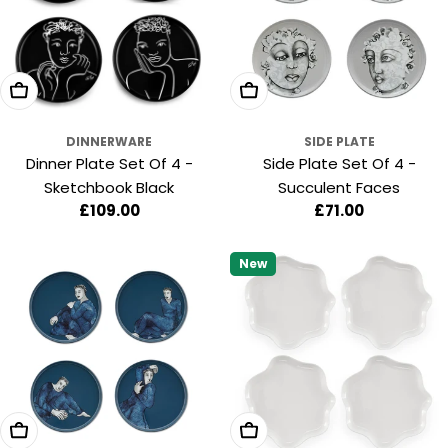
:
Add To Cart
Add To Cart
DINNERWARE
SIDE PLATE
Dinner Plate Set Of 4 -
Side Plate Set Of 4 -
Sketchbook Black
Succulent Faces
Regular
£109.00
Regular
£71.00
price
price
New
Add To Cart
Add To Cart