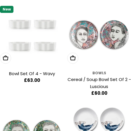
price
price
New
Add To Cart
Add To Cart
Bowl Set Of 4 - Wavy
BOWLS
Cereal / Soup Bowl Set Of 2 -
Regular
£63.00
Luscious
price
Regular
£60.00
price