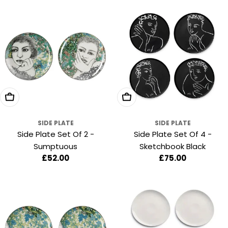
Add To Cart
Add To Cart
SIDE PLATE
SIDE PLATE
Side Plate Set Of 2 -
Side Plate Set Of 4 -
Sumptuous
Sketchbook Black
Regular
£52.00
Regular
£75.00
price
price