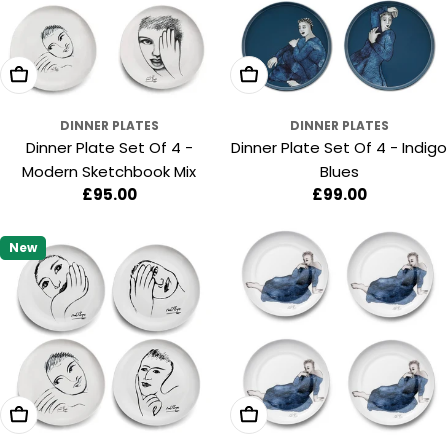
Add To Cart
Add To Cart
DINNER PLATES
DINNER PLATES
Dinner Plate Set Of 4 -
Dinner Plate Set Of 4 - Indigo
Modern Sketchbook Mix
Blues
Regular
£95.00
Regular
£99.00
price
price
New
Add To Cart
Add To Cart