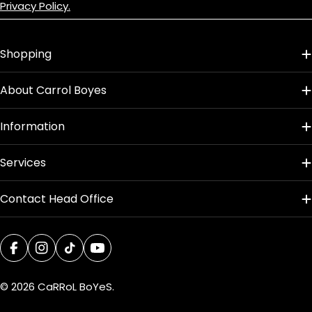
Privacy Policy.
Shopping
About Carrol Boyes
Information
Services
Contact Head Office
Facebook
Instagram
TikTok
YouTube
© 2026
CaRRoL BoYeS
.