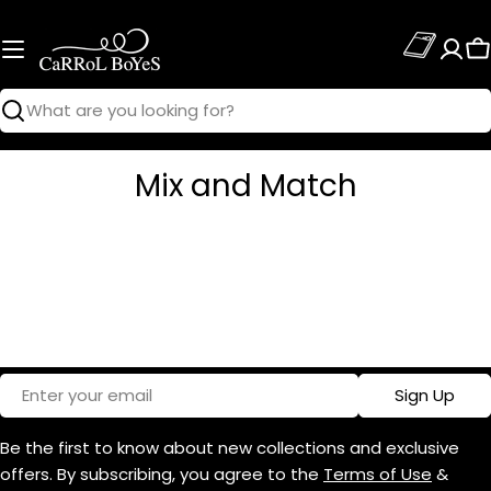
Skip
to
C
content
Search
Mix and Match
Email
Sign Up
Be the first to know about new collections and exclusive
offers. By subscribing, you agree to the
Terms of Use
&