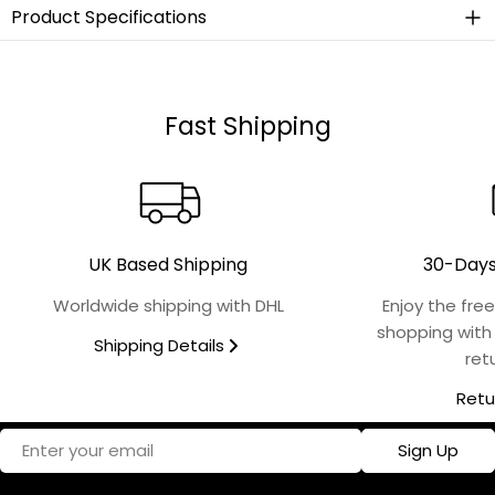
Product Specifications
Material
Stainless Steel
Fast Shipping
Collection
Hummingbird
Finish
UK Based Shipping
30-Days
Polished
Worldwide shipping with DHL
Enjoy the fre
shopping with
Shipping Details
Microwave Safe
ret
No
Retu
Food Safe
Email
Sign Up
Yes