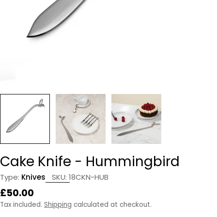
Cake Knife - Hummingbird
Type:
Knives
SKU:
18CKN-HUB
Regular
£50.00
price
Tax included.
Shipping
calculated at checkout.