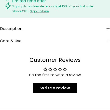
Limited time offer
Sign up to our Newsletter and get 10% off your first order
above £125.
Sign Up Here
Description
Care & Use
Customer Reviews
Be the first to write a review
Write a review