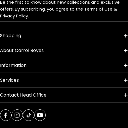
Be the first to know about new collections and exclusive
Oven Safe
offers. By subscribing, you agree to the
Terms of Use
&
No
Privacy Policy.
Dishwasher Safe
Shopping
Yes
About Carrol Boyes
Design Name
Hummingbird
Information
Product Dimensions
Services
L: 320mm x W: 65mm x H: 2.5mm
Contact Head Office
Facebook
Instagram
TikTok
YouTube