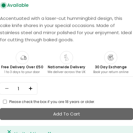
Available
Accentuated with a laser-cut hummingbird design, this
cake knife shares in your special occasions. Made of
stainless steel and mirror polished for your enjoyment. Ideal
for cutting through baked goods.
Free Delivery Over £50
Nationwide Delivery
30 Day Exchange
1 to 3 days to your door
We deliver across the UK
Book your return online
Quantity
Decrease Quantity For Cake Knife - Hummingbi
Increase Quantity For Cake Knife - Hu
Please check the box if you are 18 years or older.
Add To Cart