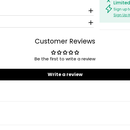
Limited
Sign up t
Sign Up 
Customer Reviews
Be the first to write a review
Write a review