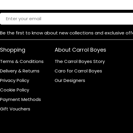
Product Dimensions
Email
Be the first to know about new collections and exclusive off
Shopping
About Carrol Boyes
Terms & Conditions
The Carrol Boyes Story
Delivery & Returns
Caro for Carrol Boyes
Privacy Policy
Our Designers
Cookie Policy
Payment Methods
Gift Vouchers