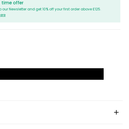
 time offer
o our Newsletter and get 10% off your first order above £125.
Here