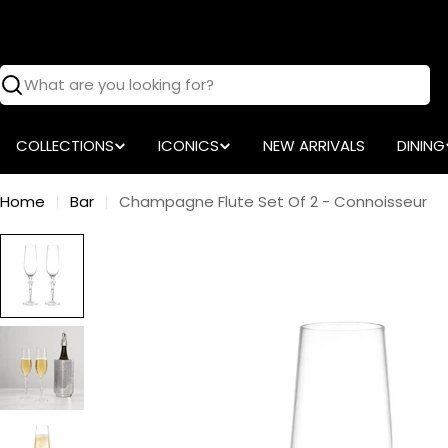
Skip
to
content
Search
COLLECTIONS
ICONICS
NEW ARRIVALS
DINING
Home
Bar
Champagne Flute Set Of 2 - Connoisseur
Skip
to
product
information