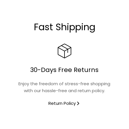
Glass
Fast Shipping
Connoisseur
No
30-Days Free Returns
Yes
Enjoy the freedom of stress-free shopping
with our hassle-free and return policy.
No
Return Policy
No
Connoisseur