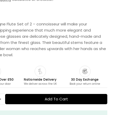
 Flute Set of 2 – connoisseur will make your
pping experience that much more elegant and
n modal
ese glasses are delicately designed, hand-made and
rom the finest glass. Their beautiful stems feature a
nder woman who reaches upwards with her hands as she
te bowl.
 Over £50
Nationwide Delivery
30 Day Exchange
your door
We deliver across the UK
Book your return online
Add To Cart
 Quantity For Champagne Flute Set Of 2 - Connoi
Increase Quantity For Champagne Flute Set Of 2 