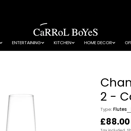
ENTERTAINING
KITCHEN
HOME DECOR
OF
Cham
2 - 
Type:
Flutes
Regula
£88.00
Tax included.
S