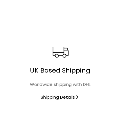
Material
Collection
Finish
Microwave Safe
UK Based Shipping
Food Safe
Worldwide shipping with DHL
Oven Safe
Shipping Details
Dishwasher Safe
Design Name