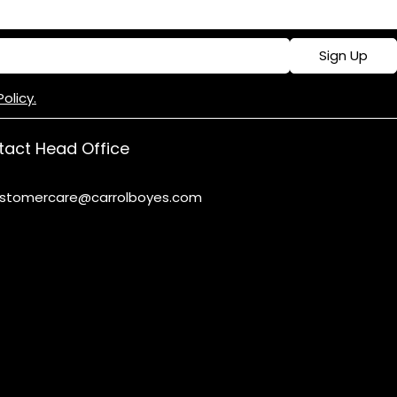
Sign Up
Policy.
act Head Office
stomercare@carrolboyes.com