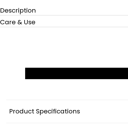
Description
Care & Use
Product Specifications