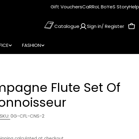
Gift Vouchers
CaRRoL BoYeS Story
Help
Catalogue
Sign in/ Register
Car
FICE
FASHION
pagne Flute Set Of
Connoisseur
SKU:
0G-CFL-CNS-2
r
hipping
calculated at checkout.