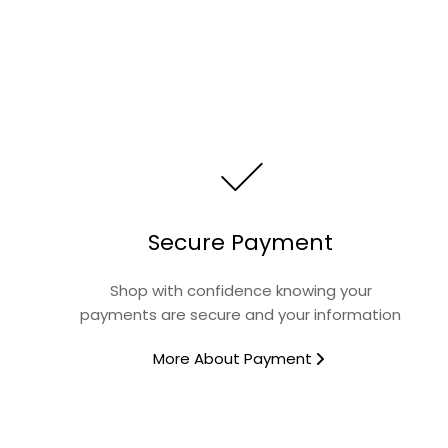
Secure Payment
Shop with confidence knowing your
payments are secure and your information
More About Payment