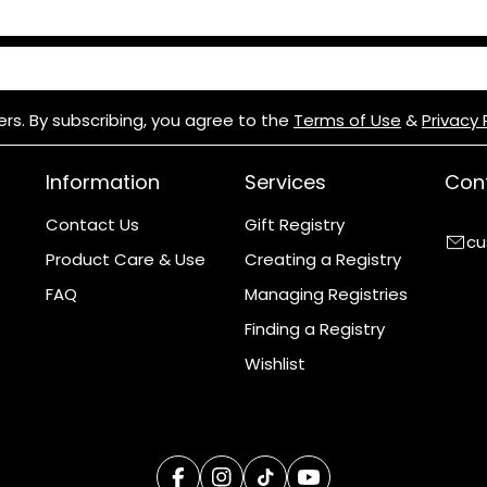
H: 278mm x D: 60mm
ers. By subscribing, you agree to the
Terms of Use
&
Privacy 
Information
Services
Cont
Contact Us
Gift Registry
cu
Product Care & Use
Creating a Registry
FAQ
Managing Registries
Finding a Registry
Wishlist