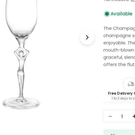
price
Available
The Champagne
champagne si
Open media 1 i
enjoyable. Th
mouth-blown f
graceful, sle
offers the flu
Free Delivery
1 to 3 days to 
Quantity
Decrease