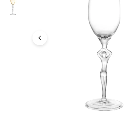
Open media 0 in modal