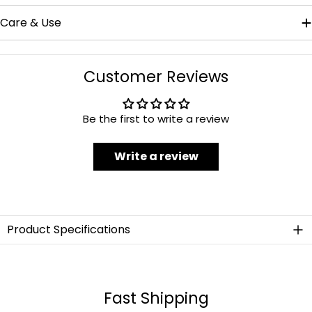
Care & Use
Customer Reviews
Be the first to write a review
Write a review
Product Specifications
Material
Stainless Steel
Fast Shipping