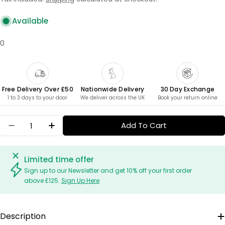
Available
0
Free Delivery Over £50
Nationwide Delivery
30 Day Exchange
1 to 3 days to your door
We deliver across the UK
Book your return online
Quantity
Add To Cart
Decrease Quantity For Salad Servers - Palm
Increase Quantity For Salad Servers - 
Limited time offer
Sign up to our Newsletter and get 10% off your first order
above £125.
Sign Up Here
Description