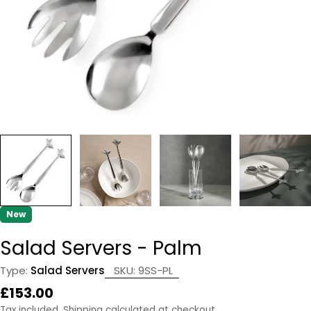
New
Salad Servers - Palm
Type:
Salad Servers
SKU:
9SS-PL
Regular
£153.00
price
Tax included.
Shipping
calculated at checkout.