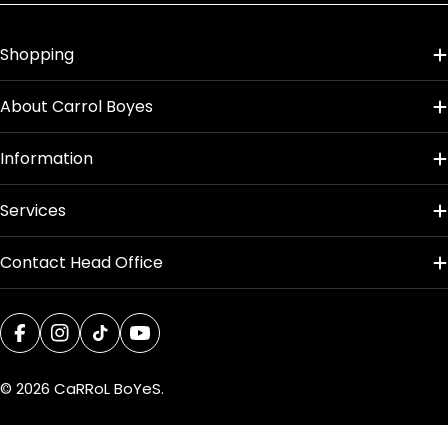
Palm
Shopping
Product Dimensions
About Carrol Boyes
Information
Services
Contact Head Office
Facebook
Instagram
TikTok
YouTube
© 2026
CaRRoL BoYeS
.