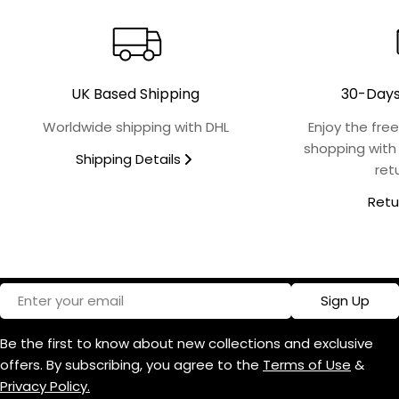
Collection
Finish
UK Based Shipping
30-Days
Microwave Safe
Worldwide shipping with DHL
Enjoy the fre
No
shopping with
Shipping Details
ret
Food Safe
Retu
Yes
Oven Safe
No
Email
Sign Up
Dishwasher Safe
Be the first to know about new collections and exclusive
Yes
offers. By subscribing, you agree to the
Terms of Use
&
Privacy Policy.
Design Name